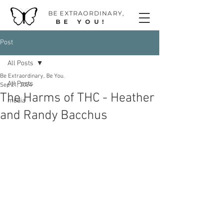
BE EXTRAORDINAR
Y,
BE YOU!
Post
All Posts
Be Extraordinary, Be You.
All Posts
Sep 21, 2024
The Harms of THC - Heather
media
and Randy Bacchus