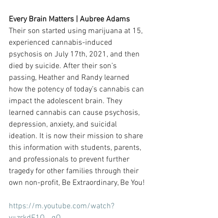
Every Brain Matters | Aubree Adams
Their son started using marijuana at 15, 
experienced cannabis-induced 
psychosis on July 17th, 2021, and then 
died by suicide. After their son’s 
passing, Heather and Randy learned 
how the potency of today’s cannabis can 
impact the adolescent brain. They 
learned cannabis can cause psychosis, 
depression, anxiety, and suicidal 
ideation. It is now their mission to share 
this information with students, parents, 
and professionals to prevent further 
tragedy for other families through their 
own non-profit, Be Extraordinary, Be You!
https://m.youtube.com/watch?