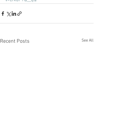
v=zrkdF1Q__qQ
See All
Recent Posts