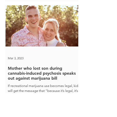
Mar 3, 2023
Mother who lost son during
cannabis-induced psychosis speaks
out against marijuana bill
If recreational marijuana use becomes legal, kids
will get the message that “because it’s legal, it’s
safe,” Heather Bacchus said.