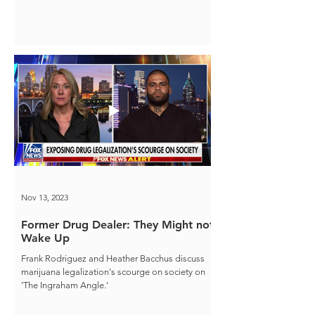
Nov 13, 2023
Former Drug Dealer: They Might not
Wake Up
Frank Rodriguez and Heather Bacchus discuss
marijuana legalization's scourge on society on
'The Ingraham Angle.'