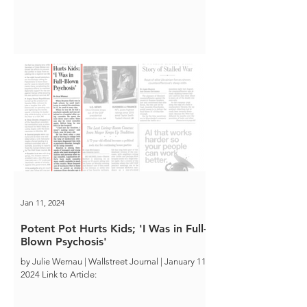
Jan 11, 2024
Potent Pot Hurts Kids; 'I Was in Full-
Blown Psychosis'
by Julie Wernau | Wallstreet Journal | January 11,
2024 Link to Article: