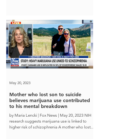
May 20, 2023
Mother who lost son to suicide
believes marijuana use contributed
to his mental breakdown
by Maria Lencki | Fox News | May 20, 2023 NIH
research suggests marijuana use is linked to
higher risk of schizophrenia A mother who lost...