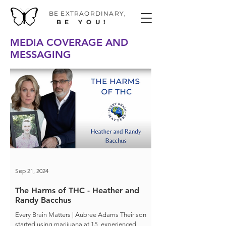
BE EXTRAORDINAR
Y,
BE YOU!
MEDIA COVERAGE AND
MESSAGING
Sep 21, 2024
The Harms of THC - Heather and
Randy Bacchus
Every Brain Matters | Aubree Adams Their son
started using marijuana at 15, experienced