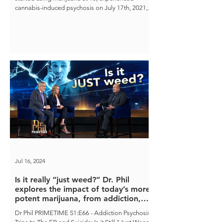
cannabis-induced psychosis on July 17th, 2021,...
Jul 16, 2024
Is it really “just weed?” Dr. Phil
explores the impact of today’s more
potent marijuana, from addiction,
psychosis, and even suicide.
Dr Phil PRIMETIME S1:E66 - Addiction Psychosis,