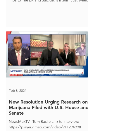
Trips to The ER and Suicide: Is it Still "Just Weed"
Feb 8, 2024
New Resolution Urging Research on
Marijuana Filed with U.S. House and
Senate
NewsMaxTV | Tom Basile Link to Interview:
https://player.vimeo.com/video/911294998