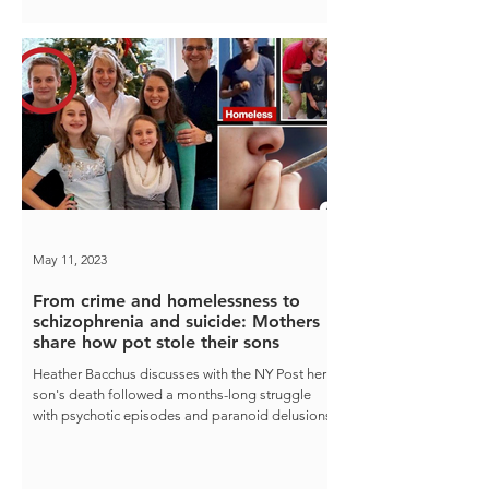
May 11, 2023
From crime and homelessness to
schizophrenia and suicide: Mothers
share how pot stole their sons
Heather Bacchus discusses with the NY Post her
son's death followed a months-long struggle
with psychotic episodes and paranoid delusions