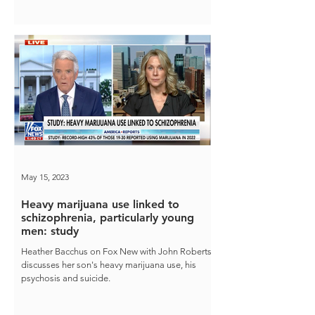
May 15, 2023
Heavy marijuana use linked to
schizophrenia, particularly young
men: study
Heather Bacchus on Fox New with John Roberts
discusses her son's heavy marijuana use, his
psychosis and suicide.